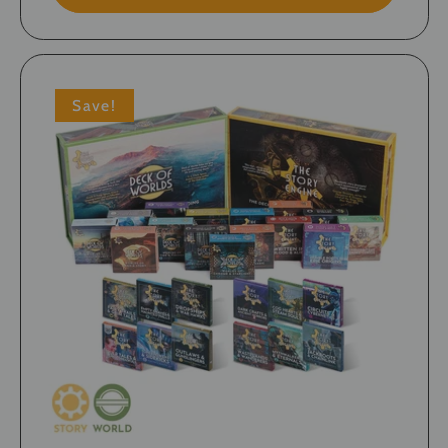
Save!