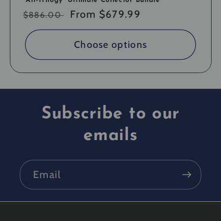
"All-Trilogy" Ultimate Collector Bundle
Regular
Sale
From $679.99
$886.00
price
price
Choose options
Subscribe to our
emails
Email