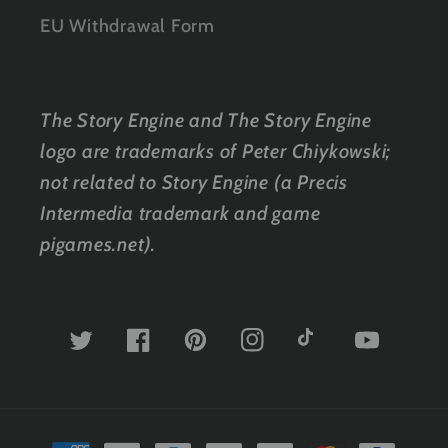
EU Withdrawal Form
The Story Engine and The Story Engine
logo are trademarks of Peter Chiykowski;
not related to Story Engine (a Precis
Intermedia trademark and game
pigames.net).
Twitter
Facebook
Pinterest
Instagram
TikTok
YouTube
Payment