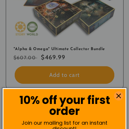
"Alpha & Omega" Ultimate Collector Bundle
Regular
Sale
$469.99
$607.00
price
price
Add to cart
10% off your first
order
Save!
Join our mailing list for an instant
discount!