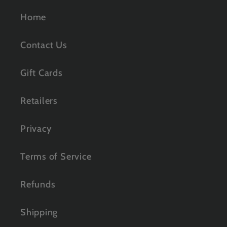
Home
Contact Us
Gift Cards
Retailers
Privacy
Terms of Service
Refunds
Shipping