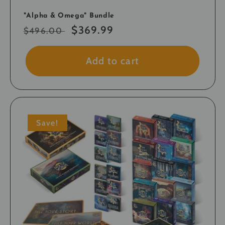
"Alpha & Omega" Bundle
Regular
Sale
$369.99
$496.00
price
price
Add to cart
Save!