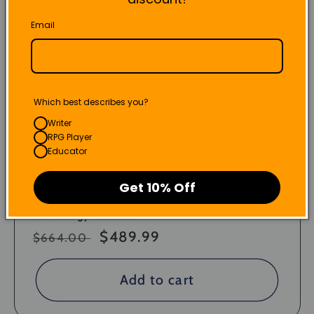
Email
Which best describes you?
Writer
RPG Player
Educator
Get 10% Off
"All-Trilogy" Bundle
Regular
Sale
$489.99
$664.00
price
price
Add to cart