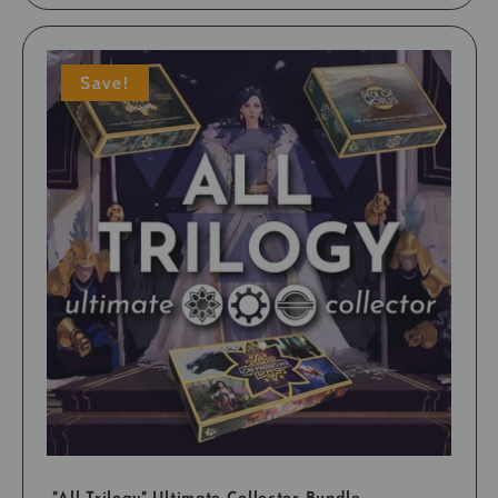
Save!