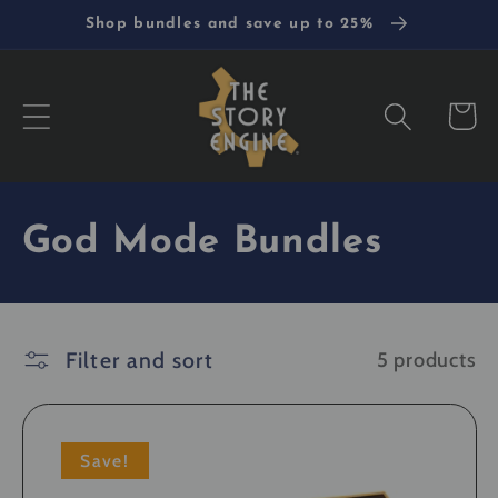
Skip to
Shop bundles and save up to 25%
content
Cart
C
God Mode Bundles
o
l
Filter and sort
5 products
l
e
Save!
c